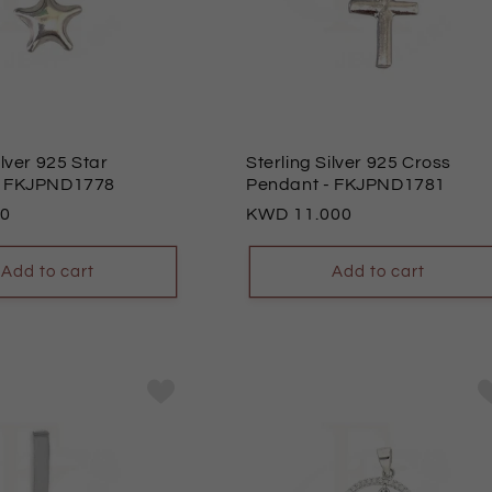
ilver 925 Star
Sterling Silver 925 Cross
- FKJPND1778
Pendant
- FKJPND1781
00
Regular
11.000
price
Add to cart
Add to cart