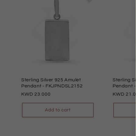
Sterling Silver 925 Amulet
Sterling S
Pendant
- FKJPNDSL2152
Pendant
Regular
23.000
Regular
21.
price
price
Add to cart