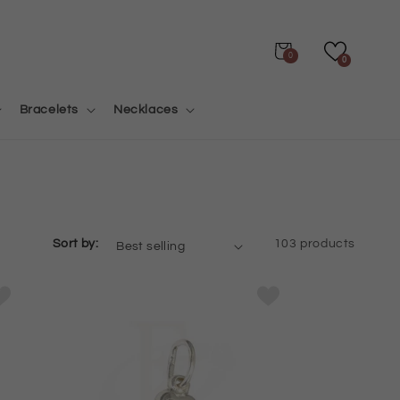
Cart
0
0
Bracelets
Necklaces
Sort by:
103 products