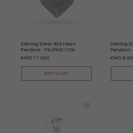
o
n
:
Sterling Silver 925 Heart
Sterling S
Pendant
- FKJPND1729
Pendant
Regular
11.000
Regular
8.0
price
price
Add to cart