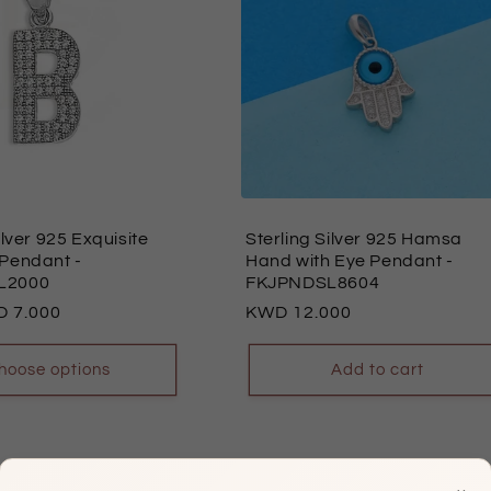
ilver 925 Exquisite
Sterling Silver 925 Hamsa
 Pendant
-
Hand with Eye Pendant
-
L2000
FKJPNDSL8604
7.000
Regular
12.000
price
hoose options
Add to cart
×