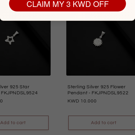
CLAIM MY 3 KWD OFF
ilver 925 Star
Sterling Silver 925 Flower
 FKJPNDSL9524
Pendant
- FKJPNDSL9522
00
Regular
10.000
price
Add to cart
Add to cart