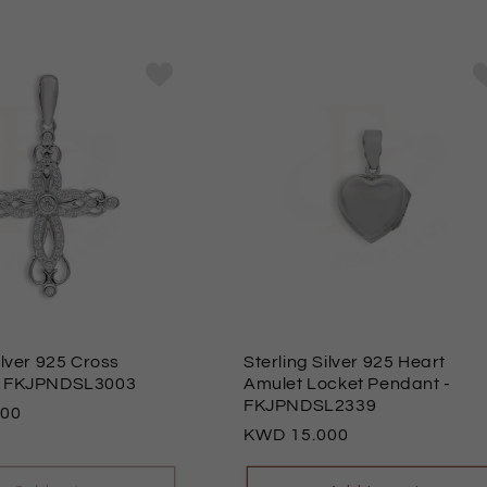
ilver 925 Cross
Sterling Silver 925 Heart
- FKJPNDSL3003
Amulet Locket Pendant
-
FKJPNDSL2339
000
Regular
15.000
price