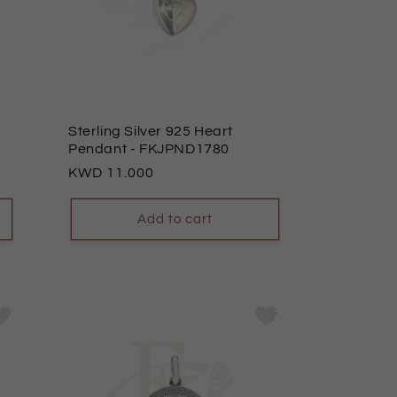
Sterling Silver 925 Heart
Pendant
- FKJPND1780
Regular
11.000
price
Add to cart