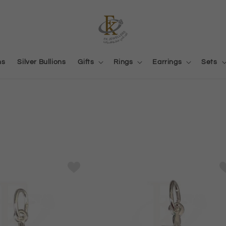
ns
Silver Bullions
Gifts
Rings
Earrings
Sets