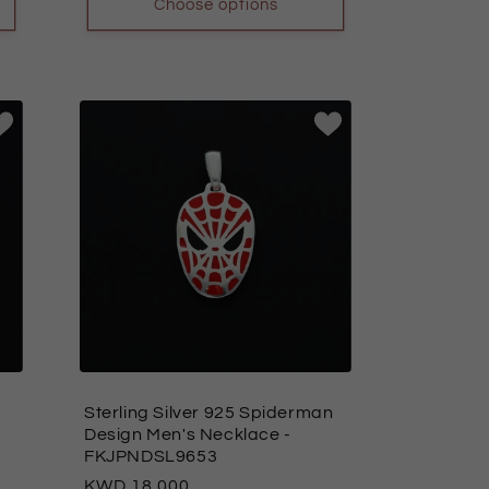
Choose options
Sterling Silver 925 Spiderman
Design Men's Necklace
-
FKJPNDSL9653
Regular
18.000