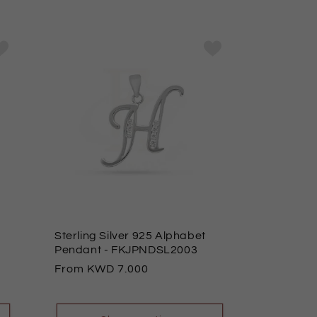
Sterling Silver 925 Alphabet
Pendant
- FKJPNDSL2003
Regular
From
7.000
price