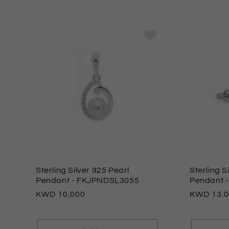
Sterling Silver 925 Pearl
Sterling S
Pendant
- FKJPNDSL3055
Pendant
Regular
10.000
Regular
13.
price
price