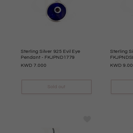
Sterling Silver 925 Evil Eye
Sterling 
Pendant
- FKJPND1779
FKJPNDS
Regular
7.000
Regular
9.0
price
price
Sold out