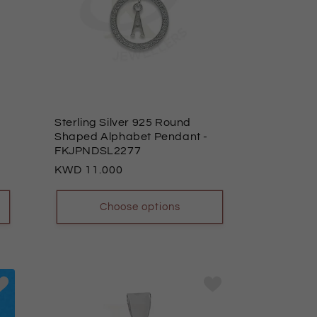
Sterling Silver 925 Round
Shaped Alphabet Pendant
-
FKJPNDSL2277
Regular
11.000
price
Choose options