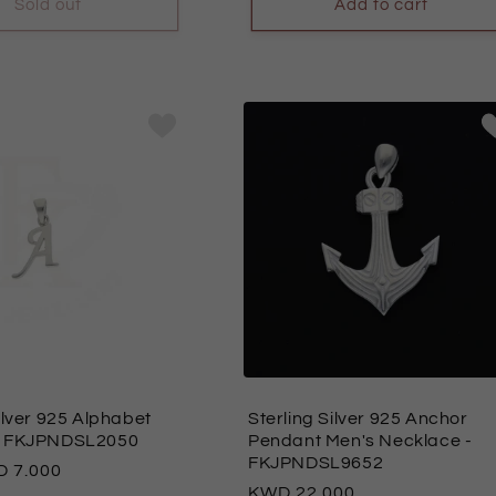
Sold out
Add to cart
ilver 925 Alphabet
Sterling Silver 925 Anchor
- FKJPNDSL2050
Pendant Men's Necklace
-
FKJPNDSL9652
7.000
Regular
22.000