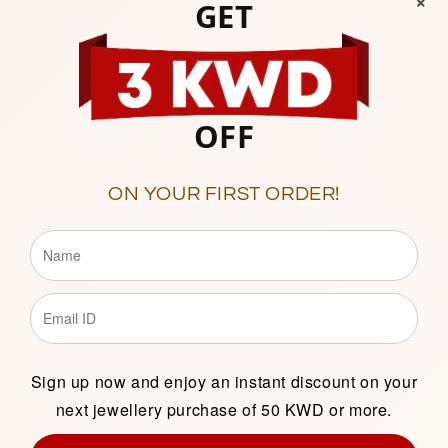
GET
OFF
ON YOUR FIRST ORDER!
ilver 925 Amulet
Sterling Silver 925 Hearts
- FKJPNDSL2151
Purse Pendant
- FKJPND196
000
Regular
12.000
price
Add to cart
Add to cart
Sign up now and enjoy an instant discount on your
next jewellery purchase of 50 KWD or more.