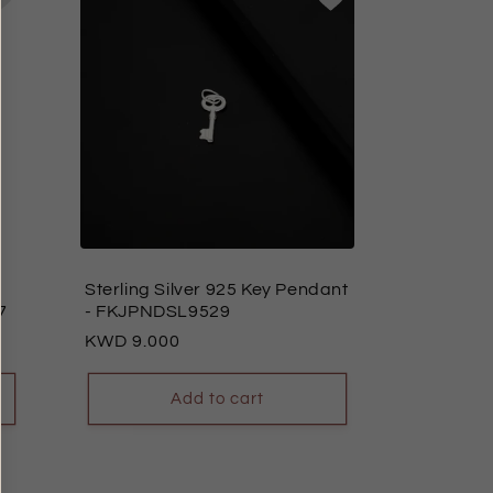
Sterling Silver 925 Key Pendant
7
- FKJPNDSL9529
Regular
9.000
price
Add to cart