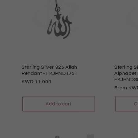
Sterling Silver 925 Allah
Sterling S
Pendant
- FKJPND1751
Alphabet
FKJPNDS
Regular
11.000
Regular
From
price
price
Add to cart
C