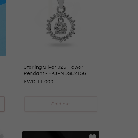
Sterling Silver 925 Flower
Pendant
- FKJPNDSL2156
Regular
11.000
price
Sold out