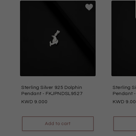
Sterling Silver 925 Dolphin
Sterling S
Pendant
- FKJPNDSL9527
Pendant
-
Regular
9.000
Regular
9.0
price
price
Add to cart