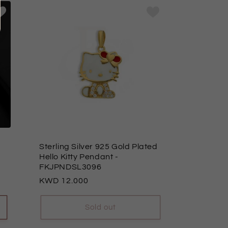
Sterling Silver 925 Gold Plated
Hello Kitty Pendant
-
FKJPNDSL3096
Regular
12.000
price
Sold out