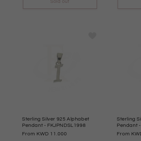
Sold out
Sterling Silver 925 Alphabet
Sterling S
Pendant
- FKJPNDSL1998
Pendant
Regular
From
11.000
Regular
From