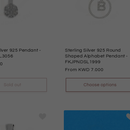
Silver 925 Pendant
-
Sterling Silver 925 Round
L3056
Shaped Alphabet Pendant
-
FKJPNDSL1999
00
Regular
From
7.000
price
Sold out
Choose options