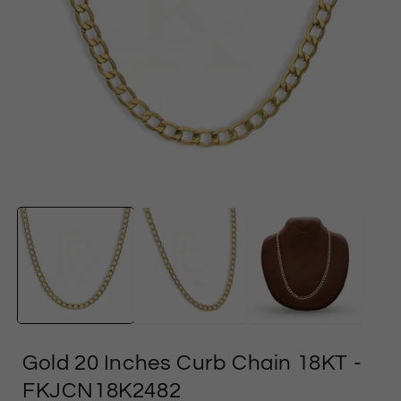
Open
media
1
in
i
modal
Gold 20 Inches Curb Chain 18KT
-
FKJCN18K2482