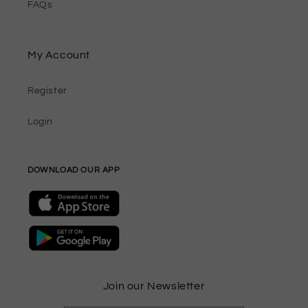
FAQs
My Account
Register
Login
DOWNLOAD OUR APP
Join our Newsletter