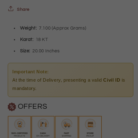
18KT
18KT
Share
-
-
Weight:
7.100 (Approx Grams)
FKJCN18K2482
FKJCN18K2482
Karat:
18 KT
Size:
20.00 Inches
Important Note:
At the time of Delivery, presenting a valid
Civil ID
is
mandatory.
OFFERS