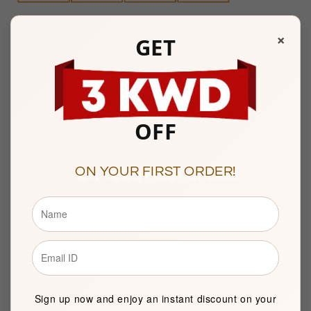
Any Questions? Please feel free to reach us at:
+965
×
GET
22287181
Watiya Showroom Timings :
10am to 9pm
Sunday to Saturday
OFF
Showroom 121, Ground Floor, Souq Al Watiya, Maliya
Kuwait City
ON YOUR FIRST ORDER!
Description
BASIC INFORMATION
Sign up now and enjoy an instant discount on your