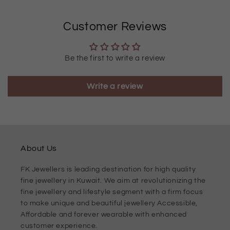
Customer Reviews
Be the first to write a review
Write a review
About Us
FK Jewellers is leading destination for high quality
fine jewellery in Kuwait. We aim at revolutionizing the
fine jewellery and lifestyle segment with a firm focus
to make unique and beautiful jewellery Accessible,
Affordable and forever wearable with enhanced
customer experience.