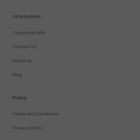
Information
Corporate Gifts
Contact Us
About us
Blog
Policy
Terms and Conditions
Privacy Policy