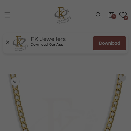
Skip to
content
Cart
0
0
FK Jewellers
Download
Download Our App
Skip to
product
information