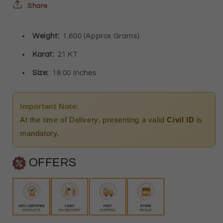
-
-
Share
FKJCN21K2412
FKJCN21K2412
Weight:
1.600 (Approx Grams)
Karat:
21 KT
Size:
18.00 Inches
Important Note:
At the time of Delivery, presenting a valid
Civil ID
is
mandatory.
OFFERS