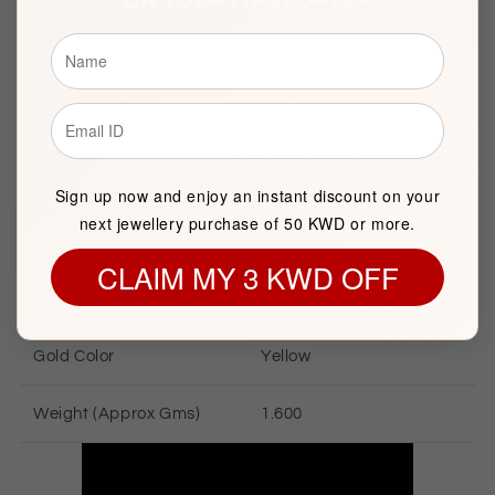
Brand
FK Jewellers
Item package quantity
1
Sign up now and enjoy an instant discount on your
next jewellery purchase of 50 KWD or more.
GOLD INFORMATION
CLAIM MY 3 KWD OFF
Gold Karat
21 KT
Gold Color
Yellow
Weight (Approx Gms)
1.600