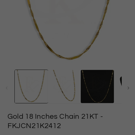
Open
media
1
in
i
modal
Gold 18 Inches Chain 21KT
-
FKJCN21K2412