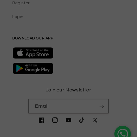
Register
Login
DOWNLOAD OUR APP
Join our Newsletter
Email
Facebook
Instagram
YouTube
TikTok
Twitter