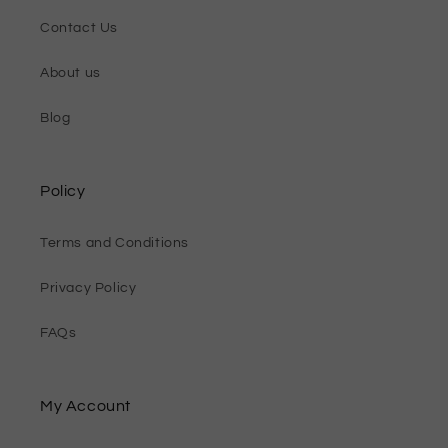
Contact Us
About us
Blog
Policy
Terms and Conditions
Privacy Policy
FAQs
My Account