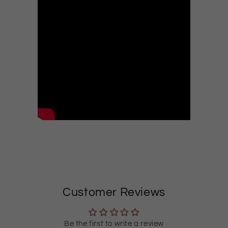
Customer Reviews
Be the first to write a review