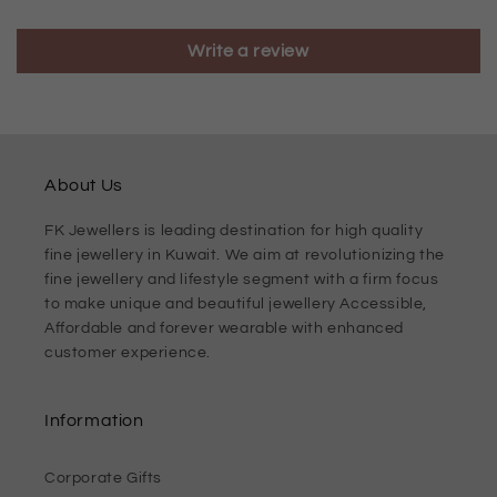
Write a review
About Us
FK Jewellers is leading destination for high quality
fine jewellery in Kuwait. We aim at revolutionizing the
fine jewellery and lifestyle segment with a firm focus
to make unique and beautiful jewellery Accessible,
Affordable and forever wearable with enhanced
customer experience.
Information
Corporate Gifts