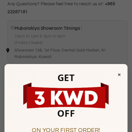
Any Questions? Please feel free to reach us at:
+965
22287181
Mubarakiya Showroom Timings :
10am to 1pm & 5pm to 9pm
(Friday Closed)
Showroom 138, 1st Floor, Central Gold Market, Al-
Mubarakiya, Kuwait
×
GET
Description
OFF
BASIC INFORMATION
ON YOUR FIRST ORDER!
Product Type
Gold Chains