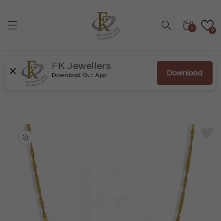
Skip to
content
Cart
0
0
FK Jewellers
Download
Download Our App
Skip to
product
information