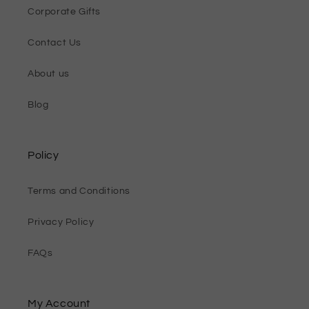
Corporate Gifts
Contact Us
About us
Blog
Policy
Terms and Conditions
Privacy Policy
FAQs
My Account