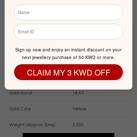
Brand
FK Jewellers
Item package quantity
1
Diameter
16mm
Sign up now and enjoy an instant discount on your
next jewellery purchase of 50 KWD or more.
CLAIM MY 3 KWD OFF
GOLD INFORMATION
Gold Karat
18 KT
Gold Color
Yellow
Weight (Approx Gms)
3.000