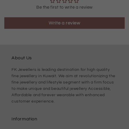
Be the first to write a review
Write a review
About Us
FK Jewellers is leading destination for high quality
fine jewellery in Kuwait. We aim at revolutionizing the
fine jewellery and lifestyle segment with a firm focus
to make unique and beautiful jewellery Accessible,
Affordable and forever wearable with enhanced
customer experience.
Information