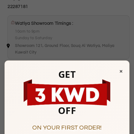
22287181
Watiya Showroom Timings :
10am to 9pm
Sunday to Saturday
Showroom 121, Ground Floor, Souq Al Watiya, Maliya
Kuwait City
×
GET
Description
OFF
BASIC INFORMATION
Product Type
Gold Earrings
ON YOUR FIRST ORDER!