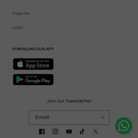
Register
Login
DOWNLOAD OUR APP
Join our Newsletter
Email
Facebook
Instagram
YouTube
TikTok
Twitter