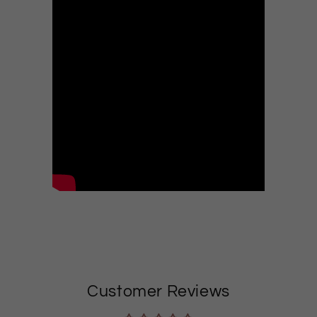
Customer Reviews