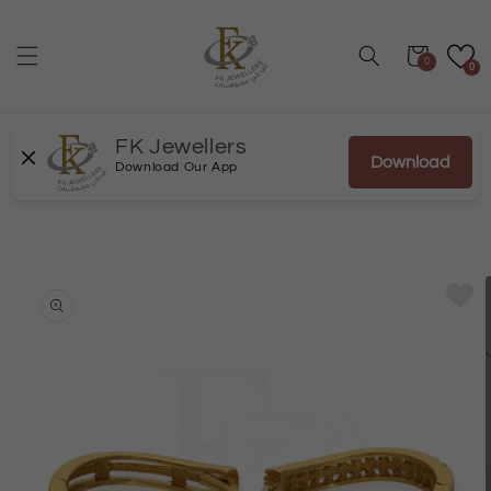
Skip to
content
Cart
0
0
FK Jewellers
Download
Download Our App
Skip to
product
information