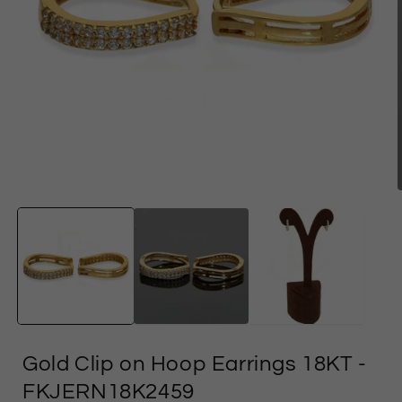
Open
media
1
in
i
modal
Gold Clip on Hoop Earrings 18KT
-
FKJERN18K2459