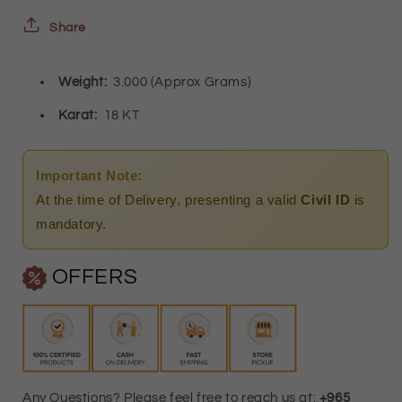
18KT
18KT
Share
-
-
Weight:
3.000
(Approx Grams)
FKJERN18K2459
FKJERN18K2459
Karat:
18 KT
Important Note:
At the time of Delivery, presenting a valid
Civil ID
is
mandatory.
OFFERS
Any Questions? Please feel free to reach us at:
+965