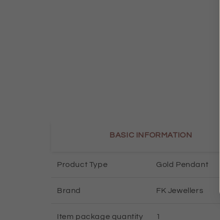
BASIC INFORMATION
Product Type
Gold Pendant
Brand
FK Jewellers
Item package quantity
1