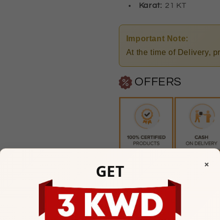
Karat:
21 KT
Important Note:
At the time of Delivery, 
OFFERS
×
GET
Any Questions? Please feel
Mubarakiya Showroom
10am to 1pm & 5pm to 9p
(Friday Closed)