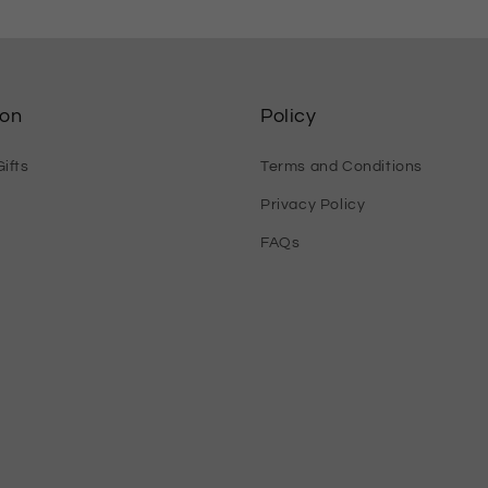
ion
Policy
ifts
Terms and Conditions
Privacy Policy
FAQs