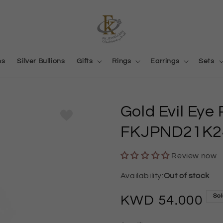
ns
Silver Bullions
Gifts
Rings
Earrings
Sets
Gold Evil Eye
FKJPND21K2
Review now
Out of stock
Sol
Regular
54.000
price