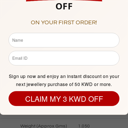
OFF
Showroom 138, 1st Floor, C
ON YOUR FIRST ORDER!
Description
Sign up now and enjoy an instant discount on your
GOLD INFORMATION
next jewellery purchase of 50 KWD or more.
CLAIM MY 3 KWD OFF
Gold Karat
21 KT
Gold Color
Yellow
Weight (Approx Gms)
1.050