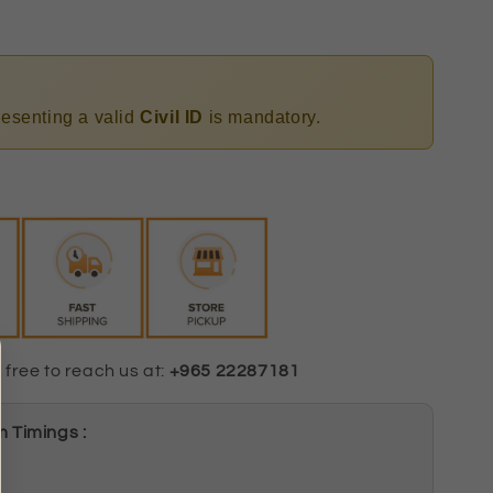
presenting a valid
Civil ID
is mandatory.
 free to reach us at:
+965 22287181
 Timings :
m