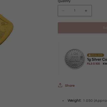
Quantity
Decrease
Increase
quantity
quantity
So
for
for
Gold
Gold
Evil
Evil
Eye
Eye
Pendant
Pendant
21KT
21KT
-
-
FKJPND21K2441
FKJPND21
Share
Weight:
1.050 (Appr