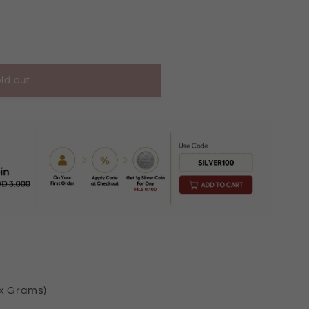
ld out
K2441
ox Grams)