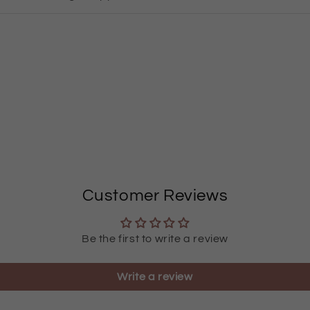
Customer Reviews
Be the first to write a review
Write a review