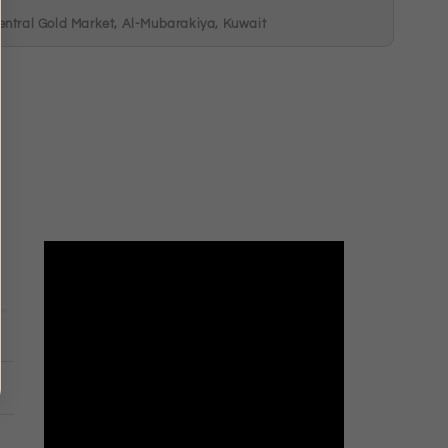
entral Gold Market, Al-Mubarakiya, Kuwait