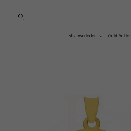
Skip to
content
All Jewelleries
Gold Bullio
Skip to
product
information