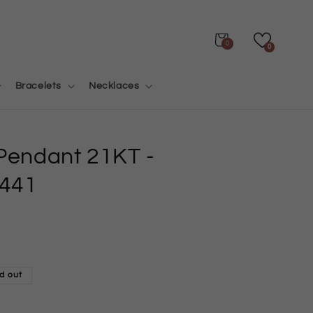
Cart
0
0
Bracelets
Necklaces
 Pendant 21KT
-
441
d out