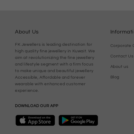
About Us
Informat
FK Jewellers is leading destination for
Corporate G
high quality fine jewellery in Kuwait. We
Contact Us
aim at revolutionizing the fine jewellery
and lifestyle segment with a firm focus
About us
to make unique and beautiful jewellery
Blog
Accessible, Affordable and forever
wearable with enhanced customer
experience.
DOWNLOAD OUR APP