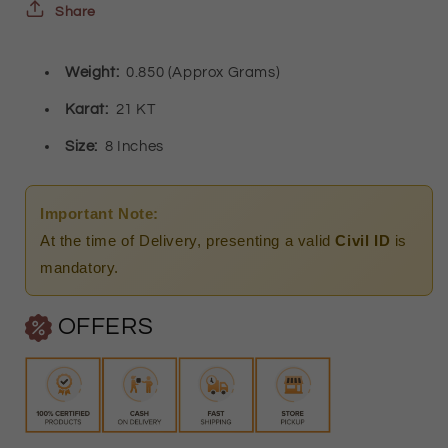
Bracelet
Bracelet
Share
21KT
21KT
Weight:
0.850 (Approx Grams)
-
-
FKJBRL21KM9832
FKJBRL21KM9832
Karat:
21 KT
Size:
8 Inches
Important Note:
At the time of Delivery, presenting a valid
Civil ID
is
mandatory.
OFFERS