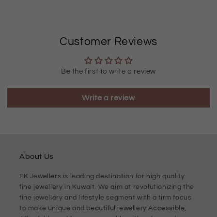
Customer Reviews
Be the first to write a review
Write a review
About Us
FK Jewellers is leading destination for high quality
fine jewellery in Kuwait. We aim at revolutionizing the
fine jewellery and lifestyle segment with a firm focus
to make unique and beautiful jewellery Accessible,