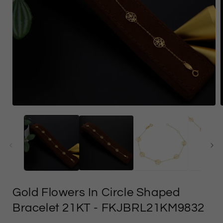
Open
media
1
in
i
modal
Gold Flowers In Circle Shaped
Bracelet 21KT
- FKJBRL21KM9832