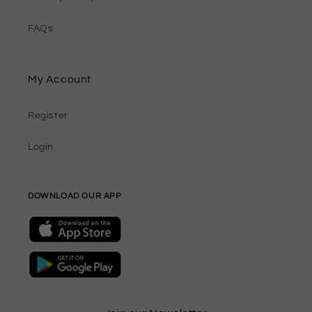
FAQs
My Account
Register
Login
DOWNLOAD OUR APP