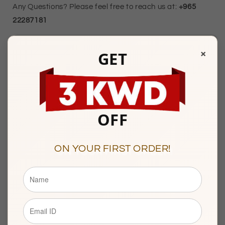
Any Questions? Please feel free to reach us at:
+965
22287181
×
Mubarakiya Showroom Timings :
GET
10am to 1pm & 5pm to 9pm
(Friday Closed)
Showroom 138, 1st Floor, Central Gold Market, Al-
Mubarakiya, Kuwait
OFF
ON YOUR FIRST ORDER!
Description
BASIC INFORMATION
Product Type
Gold Bracelet