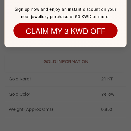
Sign up now and enjoy an instant discount on your
Brand
FK JEWELLERS
next jewellery purchase of 50 KWD or more.
CLAIM MY 3 KWD OFF
Item package quantity
1
GOLD INFORMATION
Gold Karat
21 KT
Gold Color
Yellow
Weight (Approx Gms)
0.850