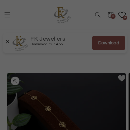
Skip to
content
Cart
0
0
FK Jewellers
Download
Download Our App
Skip to
product
information