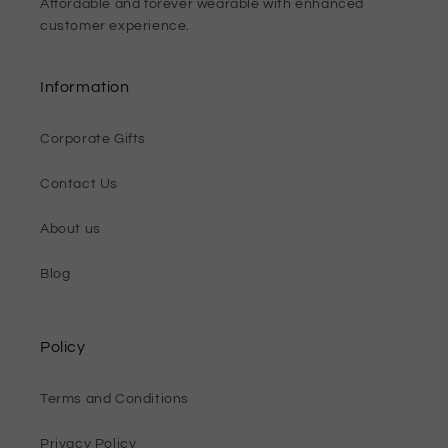
Affordable and forever wearable with enhanced
customer experience.
Information
Corporate Gifts
Contact Us
About us
Blog
Policy
Terms and Conditions
Privacy Policy