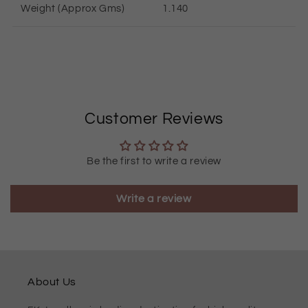
Weight (Approx Gms)
1.140
Customer Reviews
Be the first to write a review
Write a review
About Us