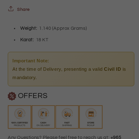
-
-
Share
FKJPND18K3153
FKJPND18K3153
Weight:
1.140 (Approx Grams)
Karat:
18 KT
Important Note:
At the time of Delivery, presenting a valid
Civil ID
is
mandatory.
OFFERS
Any Questions? Please feel free to reach us at:
+965