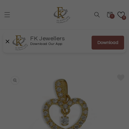
Skip to
content
Cart
0
0
FK Jewellers
Download
Download Our App
Skip to
product
information