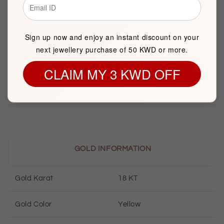
Brand
FK Jewellers
Sign up now and enjoy an instant discount on your
Item package quantity
1
next jewellery purchase of 50 KWD or more.
Pendant Length
27mm
CLAIM MY 3 KWD OFF
Pendant Width
12mm
GOLD INFORMATION
Gold Karat
18 KT
Gold Color
Yellow