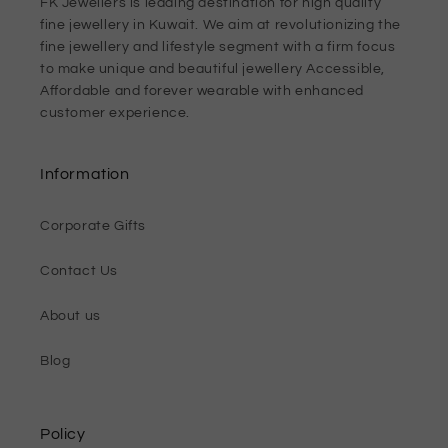
FK Jewellers is leading destination for high quality
fine jewellery in Kuwait. We aim at revolutionizing the
fine jewellery and lifestyle segment with a firm focus
to make unique and beautiful jewellery Accessible,
Affordable and forever wearable with enhanced
customer experience.
Information
Corporate Gifts
Contact Us
About us
Blog
Policy