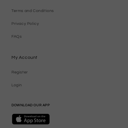
Terms and Conditions
Privacy Policy
FAQs
My Account
Register
Login
DOWNLOAD OUR APP