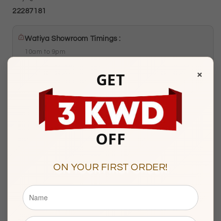
22287181
Watiya Showroom Timings :
10am to 9pm
Sunday to Saturday
×
GET
Showroom 121, Ground Floor, Souq Al Watiya, Maliya
Kuwait City
OFF
Description
ON YOUR FIRST ORDER!
BASIC INFORMATION
Product Type
Gold Pendant