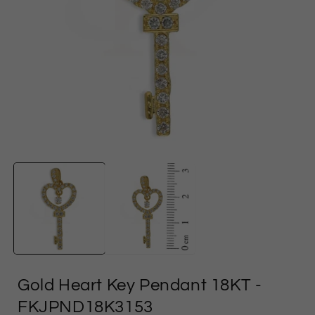
Open
media
1
in
i
modal
Gold Heart Key Pendant 18KT
-
FKJPND18K3153