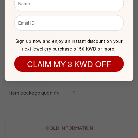
Description
Sign up now and enjoy an instant discount on your
BASIC INFORMATION
next jewellery purchase of 50 KWD or more.
CLAIM MY 3 KWD OFF
Product Type
Gold Necklace
Brand
FK Jewellers
Item package quantity
1
GOLD INFORMATION