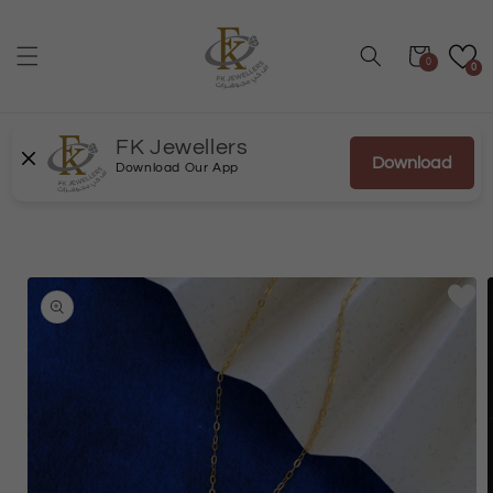
Skip to
content
Cart
0
0
FK Jewellers
Download
Download Our App
Skip to
product
information