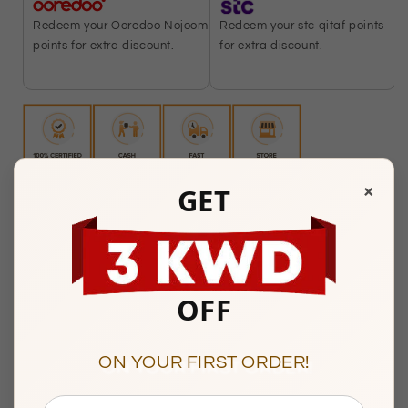
Redeem your stc qitaf points
Redeem your Ooredoo Nojoom
for extra discount.
points for extra discount.
×
GET
Any Questions? Please feel free to reach us at:
+965
22287181
Mubarakiya Showroom Timings :
OFF
10am to 1pm & 5pm to 9pm
(Friday Closed)
Showroom 138, 1st Floor, Central Gold Market, Al-
ON YOUR FIRST ORDER!
Mubarakiya, Kuwait