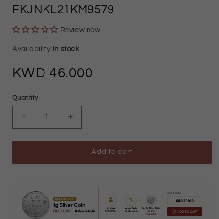
FKJNKL21KM9579
Review now
In stock
Regular
46.000
price
Quantity
Decrease
Increase
quantity
quantity
Add to cart
for
for
Gold
Gold
Necklace
Necklace
(Chain
(Chain
Classic
Classic