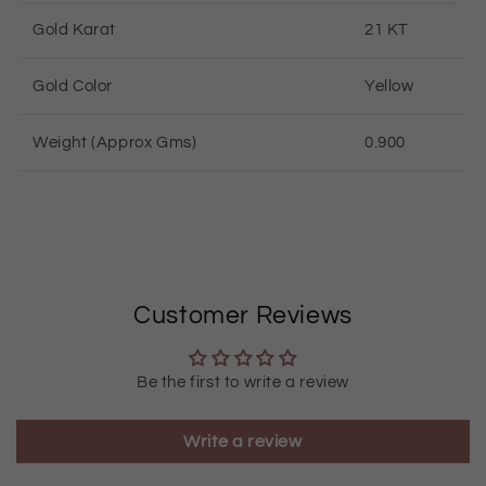
Gold Karat
21 KT
Gold Color
Yellow
Weight (Approx Gms)
0.900
Customer Reviews
Be the first to write a review
Write a review