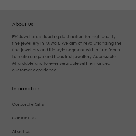
About Us
FK Jewellers is leading destination for high quality
fine jewellery in Kuwait. We aim at revolutionizing the
fine jewellery and lifestyle segment with a firm focus
to make unique and beautiful jewellery Accessible,
Affordable and forever wearable with enhanced
customer experience.
Information
Corporate Gifts
Contact Us
About us