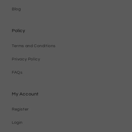
Blog
Policy
Terms and Conditions
Privacy Policy
FAQs
My Account
Register
Login