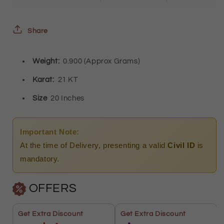
Oval
Oval
Shaped
Shaped
Share
Pendant)
Pendant)
Weight:
0.900 (Approx Grams)
21KT
21KT
-
-
Karat:
21 KT
FKJNKL21KM9579
FKJNKL21KM9579
Size
20 Inches
Important Note:
At the time of Delivery, presenting a valid
Civil ID
is
mandatory.
OFFERS
Get Extra Discount
Get Extra Discount