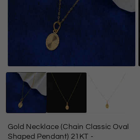
Open
media
1
in
i
modal
Gold Necklace (Chain Classic Oval
Shaped Pendant) 21KT
-