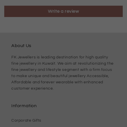
Write a review
About Us
FK Jewellers is leading destination for high quality
fine jewellery in Kuwait. We aim at revolutionizing the
fine jewellery and lifestyle segment with a firm focus
to make unique and beautiful jewellery Accessible,
Affordable and forever wearable with enhanced
customer experience.
Information
Corporate Gifts