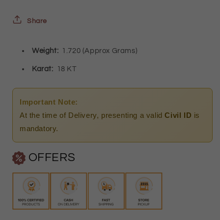
Heart
Heart
and
and
Share
Key
Key
Weight:
1.720 (Approx Grams)
Shaped
Shaped
Pendant)
Pendant)
Karat:
18 KT
18KT
18KT
-
-
Important Note:
FKJNKL18K2247
FKJNKL18K2247
At the time of Delivery, presenting a valid
Civil ID
is
mandatory.
OFFERS