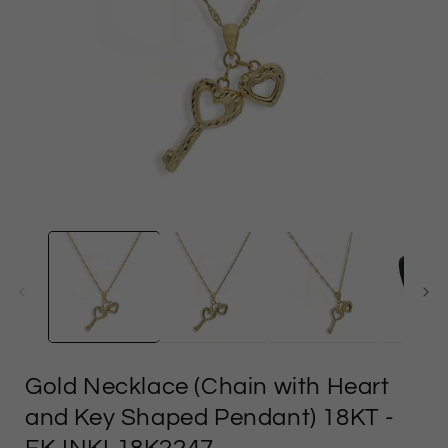
Open
media
1
in
i
modal
Gold Necklace (Chain with Heart
and Key Shaped Pendant) 18KT
-