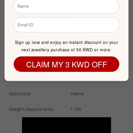
Brand
FK Jewellers
Item package quantity
1
Sign up now and enjoy an instant discount on your
next jewellery purchase of 50 KWD or more.
CLAIM MY 3 KWD OFF
GOLD INFORMATION
Gold Karat
18 KT
Gold Color
Yellow
Weight (Approx Gms)
1.720