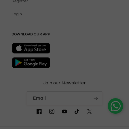
Register
Login
DOWNLOAD OUR APP
Join our Newsletter
Email
Facebook
Instagram
YouTube
TikTok
Twitter