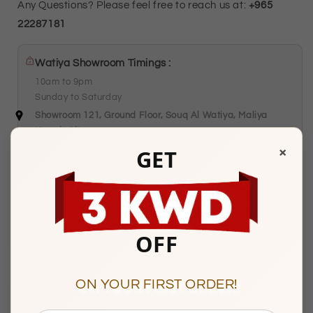
Any Questions? Please feel free to reach us at:
+965
22287181
Watiya Showroom Timings :
10am to 9pm
Sunday to Saturday
Showroom 121, Ground Floor, Souq Al Watiya, Maliya
Kuwait City
×
GET
Description
OFF
BASIC INFORMATION
ON YOUR FIRST ORDER!
Product Type
Gold Necklace