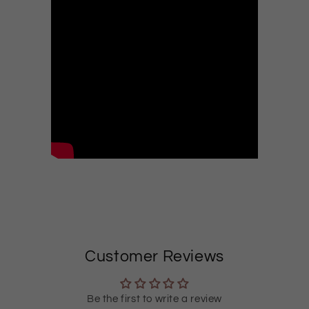
Customer Reviews
Be the first to write a review