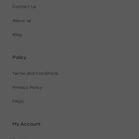
Contact Us
About us
Blog
Policy
Terms and Conditions
Privacy Policy
FAQs
My Account