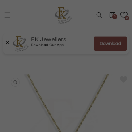
Skip to
content
Cart
0
0
FK Jewellers
Download
Download Our App
Skip to
product
information