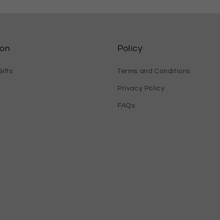
ion
Policy
ifts
Terms and Conditions
Privacy Policy
FAQs