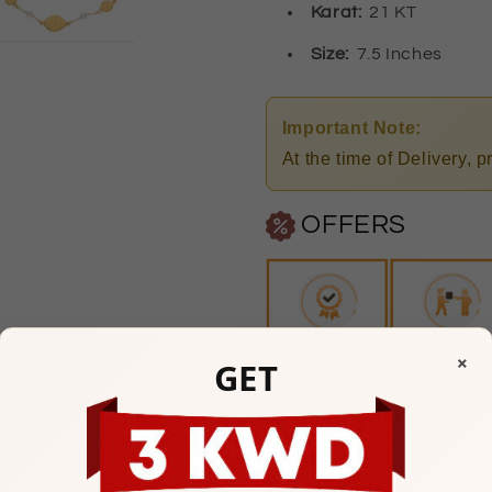
Karat:
21 KT
Size:
7.5 Inches
Important Note:
At the time of Delivery, 
OFFERS
×
GET
Any Questions? Please feel
Mubarakiya Showroom