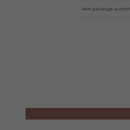
Item package quanti