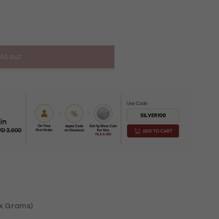
ld out
KM10001
ox Grams)