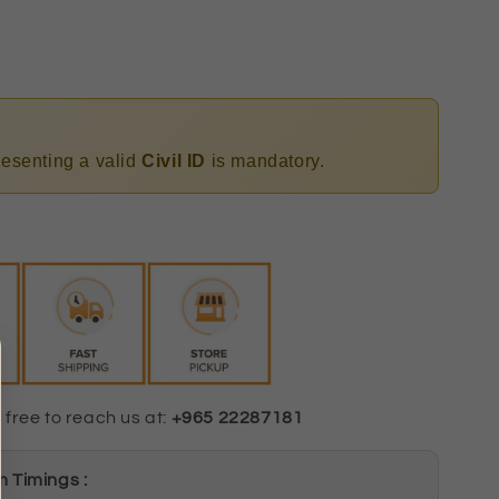
presenting a valid
Civil ID
is mandatory.
 free to reach us at:
+965 22287181
 Timings :