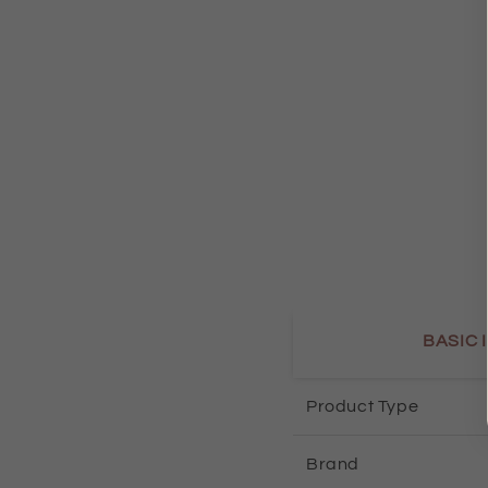
BASIC 
Product Type
Brand