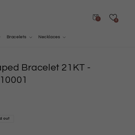
Cart
0
0
Bracelets
Necklaces
aped Bracelet 21KT
-
10001
d out