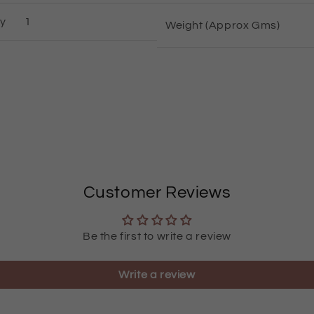
ty
1
Weight (Approx Gms)
Customer Reviews
Be the first to write a review
Write a review