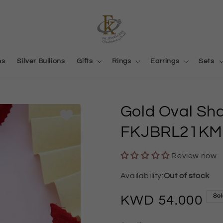
ns
Silver Bullions
Gifts
Rings
Earrings
Sets
Gold Oval Sh
FKJBRL21KM
Review now
Out of stock
Sol
Regular
54.000
price