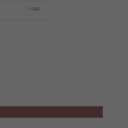
1.050