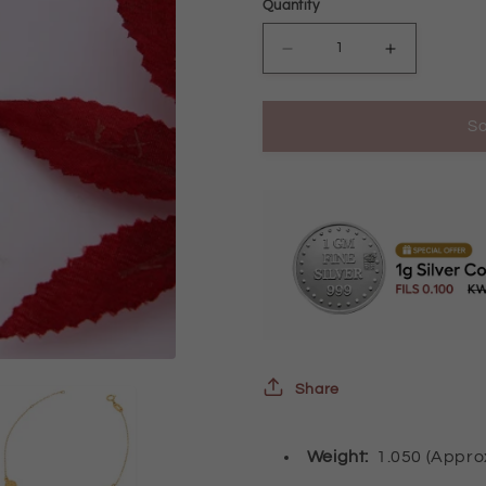
Quantity
Decrease
Increase
quantity
quantity
So
for
for
Gold
Gold
Oval
Oval
Shaped
Shaped
Bracelet
Bracelet
21KT
21KT
-
-
FKJBRL21KM10001
FKJBRL21
Share
Weight:
1.050 (Appr