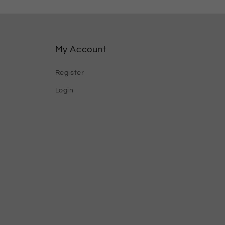
My Account
Register
Login