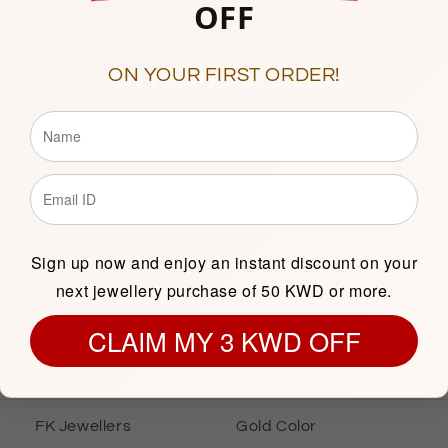
OFF
10am to 1pm & 5pm to 9p
(Friday Closed)
Showroom 138, 1st Floor, C
ON YOUR FIRST ORDER!
Description
Sign up now and enjoy an instant discount on your
next jewellery purchase of 50 KWD or more.
INFORMATION
GOLD INFOR
CLAIM MY 3 KWD OFF
Gold Bracelet
Gold Karat
FK Jewellers
Gold Color