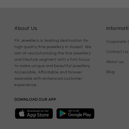
About Us
Informat
FK Jewellers is leading destination for
Corporate G
high quality fine jewellery in Kuwait. We
Contact Us
aim at revolutionizing the fine jewellery
and lifestyle segment with a firm focus
About us
to make unique and beautiful jewellery
Blog
Accessible, Affordable and forever
wearable with enhanced customer
experience.
DOWNLOAD OUR APP