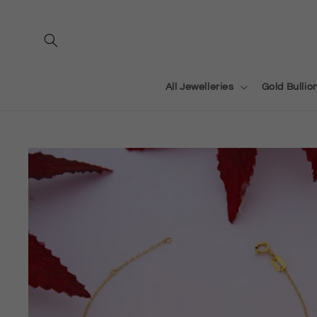
Skip to
content
All Jewelleries
Gold Bullio
Skip to
product
information