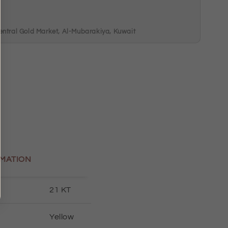
m
entral Gold Market, Al-Mubarakiya, Kuwait
MATION
21 KT
Yellow