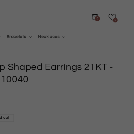
Cart
0
0
Bracelets
Necklaces
op Shaped Earrings 21KT
-
10040
d out