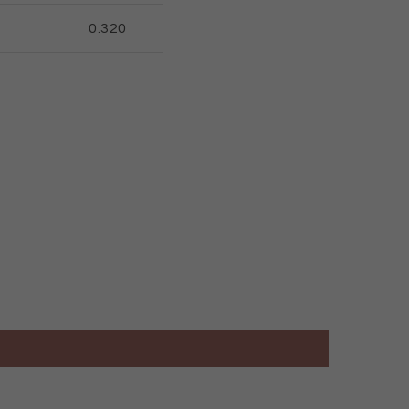
0.320