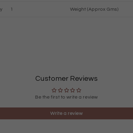
ty
1
Weight (Approx Gms)
Customer Reviews
Be the first to write a review
Write a review