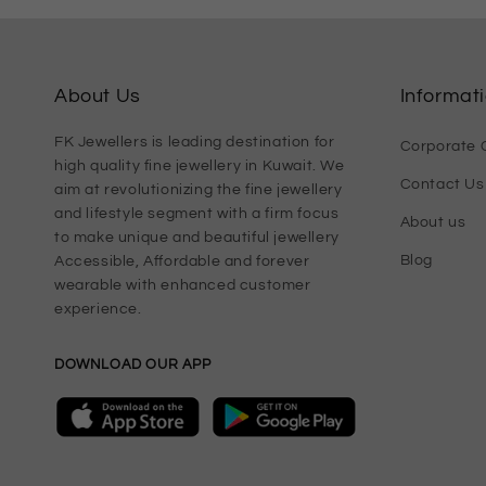
About Us
Informat
FK Jewellers is leading destination for
Corporate G
high quality fine jewellery in Kuwait. We
Contact Us
aim at revolutionizing the fine jewellery
and lifestyle segment with a firm focus
About us
to make unique and beautiful jewellery
Blog
Accessible, Affordable and forever
wearable with enhanced customer
experience.
DOWNLOAD OUR APP