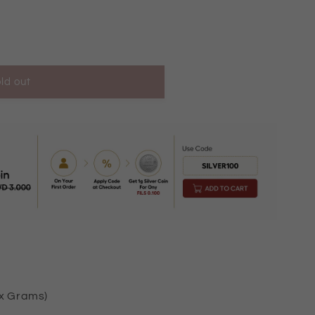
ld out
KM10040
ox Grams)