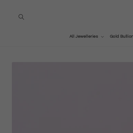
Skip to
content
All Jewelleries
Gold Bullio
Skip to
product
information