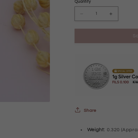
Quantity
Decrease
Increase
quantity
quantity
So
for
for
Gold
Gold
Tear
Tear
Drop
Drop
Shaped
Shaped
Earrings
Earrings
21KT
21KT
-
-
Share
FKJERN21KM10040
FKJERN21
Weight:
0.320 (Appr