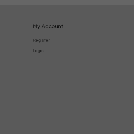
My Account
Register
Login