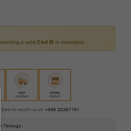
presenting a valid
Civil ID
is mandatory.
 free to reach us at:
+965 22287181
 Timings :