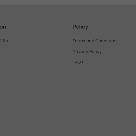
ion
Policy
ifts
Terms and Conditions
Privacy Policy
FAQs