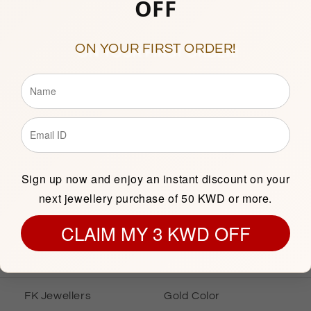
OFF
10am to 1pm & 5pm to 9p
(Friday Closed)
Showroom 138, 1st Floor, C
ON YOUR FIRST ORDER!
Description
Sign up now and enjoy an instant discount on your
next jewellery purchase of 50 KWD or more.
INFORMATION
GOLD INFOR
CLAIM MY 3 KWD OFF
Gold Earrings
Gold Karat
FK Jewellers
Gold Color