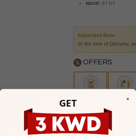
Karat:
21 KT
Important Note:
At the time of Delivery, 
OFFERS
×
GET
Any Questions? Please feel
Mubarakiya Showroom