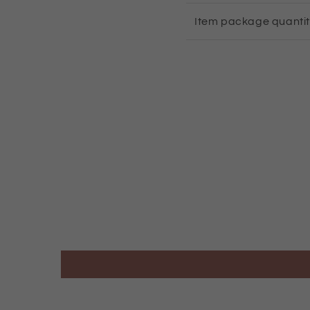
Item package quanti