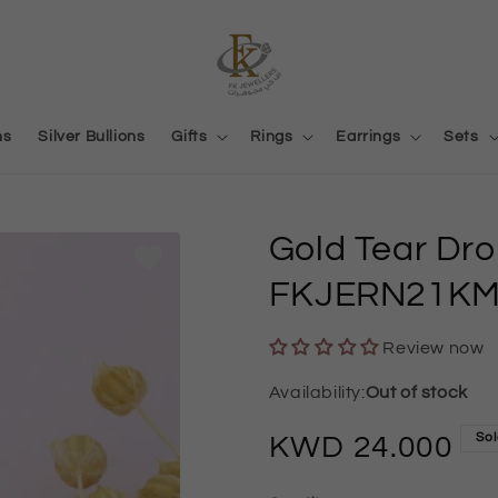
ns
Silver Bullions
Gifts
Rings
Earrings
Sets
Gold Tear Dr
FKJERN21KM
Review now
Out of stock
Sol
Regular
24.000
price