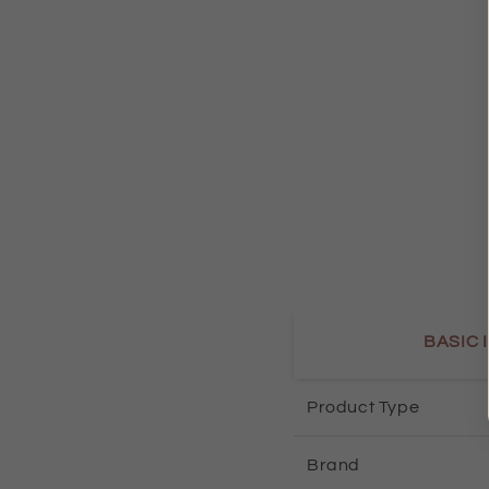
BASIC 
Product Type
Brand