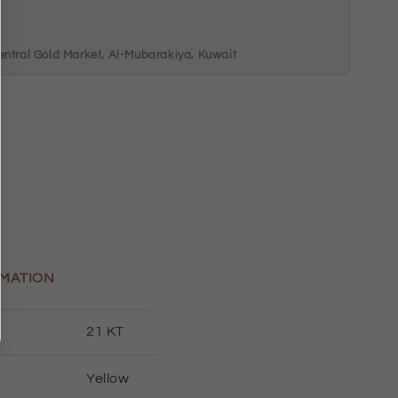
m
entral Gold Market, Al-Mubarakiya, Kuwait
MATION
21 KT
Yellow