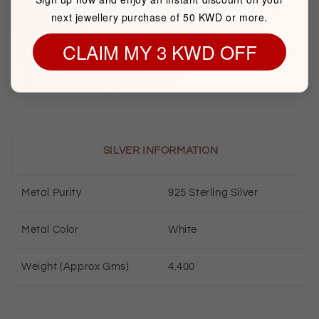
next jewellery purchase of 50 KWD or more.
Brand
FK Jewellers
CLAIM MY 3 KWD OFF
Item package quantity
1
SILVER INFORMATION
Metal Purity
925 Sterling Silver
Metal Color
White
Weight (Approx Gms)
4.400