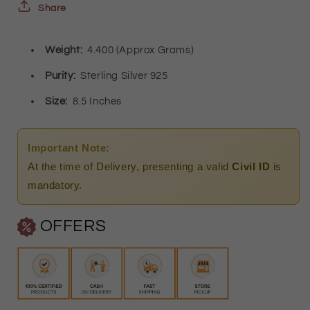
Bracelet
Bracelet
Share
-
-
Weight:
4.400 (Approx Grams)
FKJBRLSL8650
FKJBRLSL8650
Purity:
Sterling Silver 925
Size:
8.5 Inches
Important Note:
At the time of Delivery, presenting a valid
Civil ID
is
mandatory.
OFFERS