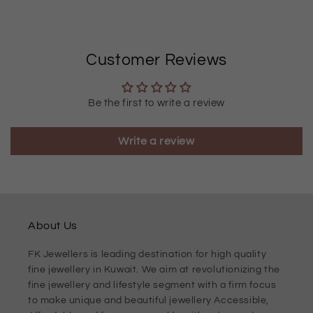
Customer Reviews
Be the first to write a review
Write a review
About Us
FK Jewellers is leading destination for high quality
fine jewellery in Kuwait. We aim at revolutionizing the
fine jewellery and lifestyle segment with a firm focus
to make unique and beautiful jewellery Accessible,