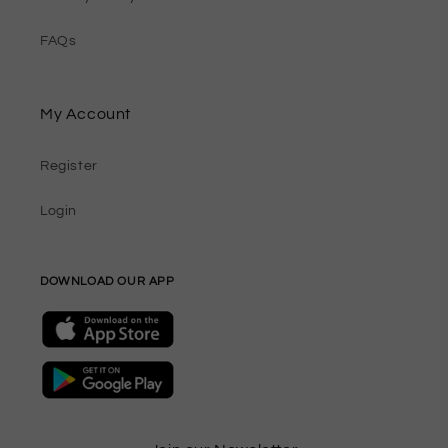
FAQs
My Account
Register
Login
DOWNLOAD OUR APP