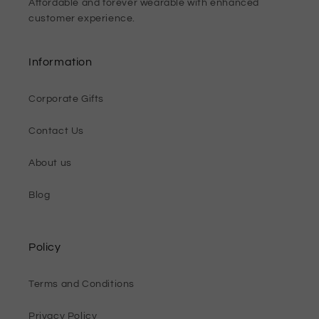
Affordable and forever wearable with enhanced
customer experience.
Information
Corporate Gifts
Contact Us
About us
Blog
Policy
Terms and Conditions
Privacy Policy