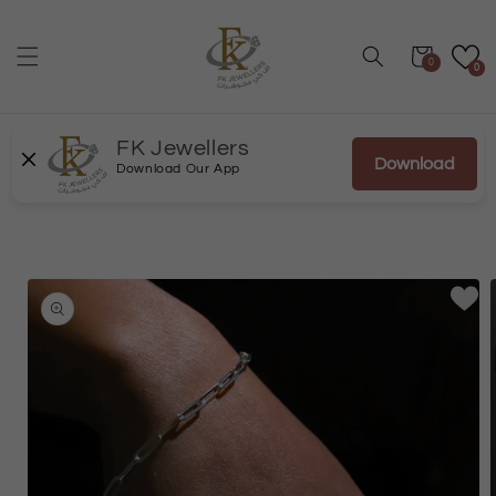
Skip to
content
Cart
0
0
FK Jewellers
Download
Download Our App
Skip to
product
information