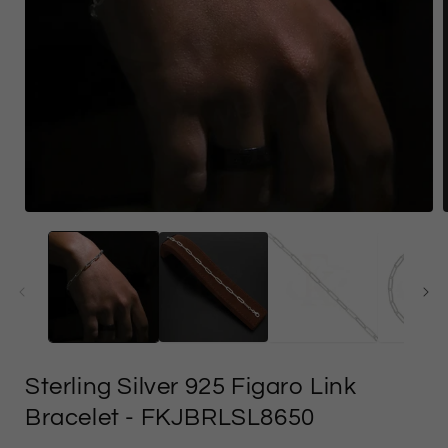
Open
media
1
in
i
modal
Sterling Silver 925 Figaro Link
Bracelet
- FKJBRLSL8650