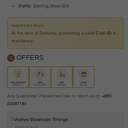
Pendant)
Pendant)
Purity
:
Sterling Silver 925
-
-
FKJNKL1772
FKJNKL1772
Important Note:
At the time of Delivery, presenting a valid
Civil ID
is
mandatory.
OFFERS
Any Questions? Please feel free to reach us at:
+965
22287181
Watiya Showroom Timings :
10am to 9pm