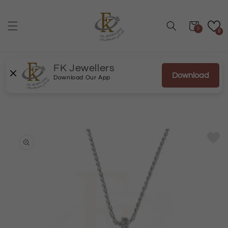
Skip to
content
Cart
0
0
FK Jewellers
Download
Download Our App
Skip to
product
information