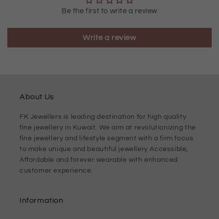
Be the first to write a review
Write a review
About Us
FK Jewellers is leading destination for high quality
fine jewellery in Kuwait. We aim at revolutionizing the
fine jewellery and lifestyle segment with a firm focus
to make unique and beautiful jewellery Accessible,
Affordable and forever wearable with enhanced
customer experience.
Information