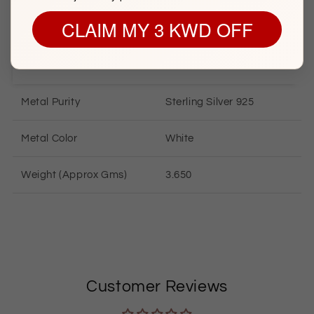
CLAIM MY 3 KWD OFF
SILVER INFORMATION
Metal Purity
Sterling
Silver 925
Metal Color
White
Weight (Approx Gms)
3.650
Customer Reviews