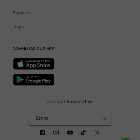
Register
Login
DOWNLOAD OUR APP
Join our Newsletter
Email
Facebook
Instagram
YouTube
TikTok
Twitter