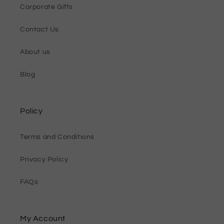
Corporate Gifts
Contact Us
About us
Blog
Policy
Terms and Conditions
Privacy Policy
FAQs
My Account