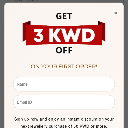
Sunday to Saturday
×
GET
Showroom 121, Ground Floor, Souq Al Watiya, Maliya
Kuwait City
OFF
Description
ON YOUR FIRST ORDER!
BASIC INFORMATION
Product Type
Silver Necklace
Brand
FK Jewellers
Sign up now and enjoy an instant discount on your
Item package quantity
1
next jewellery purchase of 50 KWD or more.