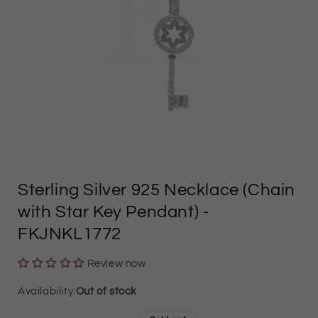
Open
media
Sterling Silver 925 Necklace (Chain
1
with Star Key Pendant)
-
in
FKJNKL1772
modal
Review now
Out of stock