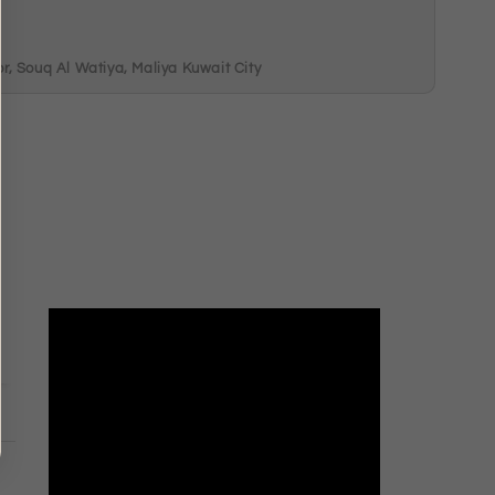
, Souq Al Watiya, Maliya Kuwait City