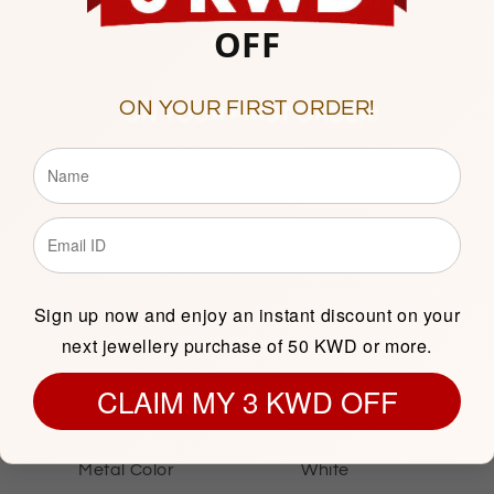
10am to 9pm
OFF
Sunday to Saturday
Showroom 121, Ground Floor
ON YOUR FIRST ORDER!
Description
Sign up now and enjoy an instant discount on your
next jewellery purchase of 50 KWD or more.
SILVER INFORMATION
CLAIM MY 3 KWD OFF
Metal Purity
Sterling Silver 925
Metal Color
White