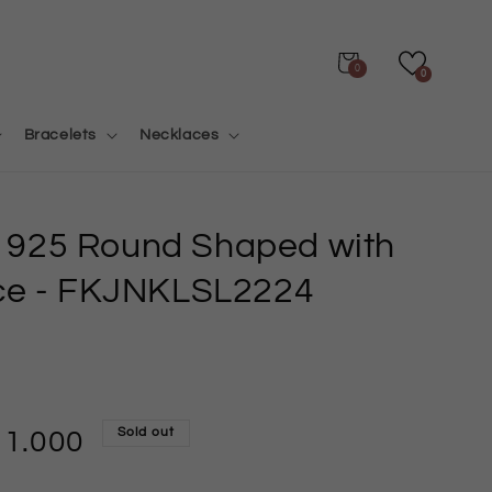
Cart
0
0
Bracelets
Necklaces
er 925 Round Shaped with
ce
- FKJNKLSL2224
Sold out
11.000