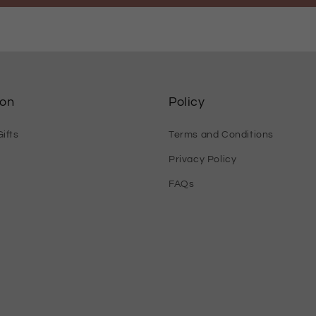
ion
Policy
ifts
Terms and Conditions
Privacy Policy
FAQs