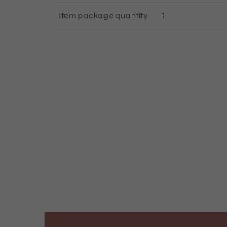
Item package quantity
1