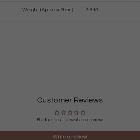
Weight (Approx Gms)
2.
64
0
Customer Reviews
Be the first to write a review
Write a review