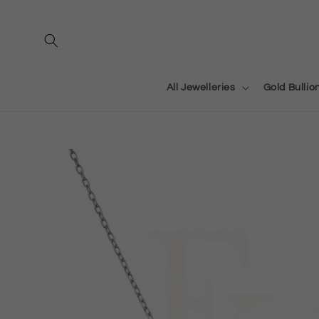
Skip to
content
All Jewelleries
Gold Bullio
Skip to
product
information