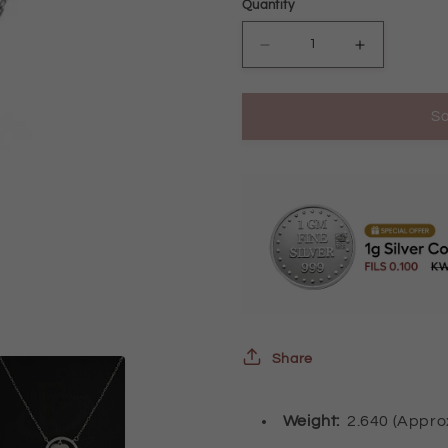
Quantity
Decrease
Increase
quantity
quantity
So
for
for
Sterling
Sterling
Silver
Silver
925
925
Round
Round
Shaped
Shaped
with
with
Heart
Heart
Share
Necklace
Necklace
-
-
Weight:
2.640 (Appr
FKJNKLSL2224
FKJNKLSL