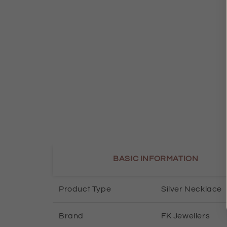
BASIC INFORMATION
Product Type
Silver Necklace
Brand
FK Jewellers