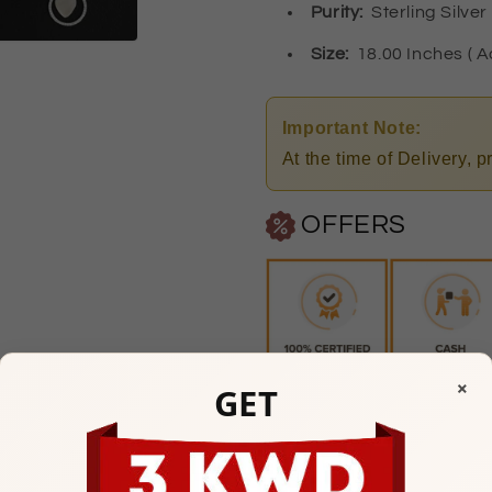
Purity
:
Sterling Silver
Size:
18.00 Inches ( A
Important Note:
At the time of Delivery, 
OFFERS
×
GET
Any Questions? Please feel
Watiya Showroom Timi