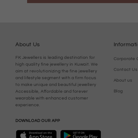
About Us
Informat
FK Jewellers is leading destination for
Corporate G
high quality fine jewellery in Kuwait. We
Contact Us
aim at revolutionizing the fine jewellery
and lifestyle segment with a firm focus
About us
to make unique and beautiful jewellery
Blog
Accessible, Affordable and forever
wearable with enhanced customer
experience.
DOWNLOAD OUR APP