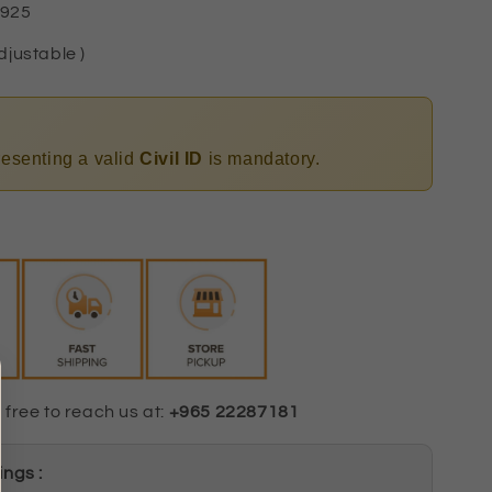
 925
djustable )
presenting a valid
Civil ID
is mandatory.
 free to reach us at:
+965 22287181
ngs :