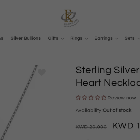
ns
Silver Bullions
Gifts
Rings
Earrings
Sets
Sterling Silv
Heart Neckla
Review now
Out of stock
Regular
Sale
20.000
price
price