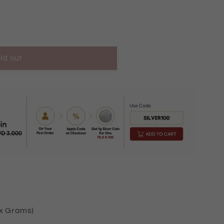
ld out
ox Grams)
2224