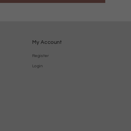
My Account
Register
Login