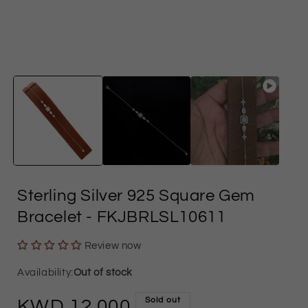
in
i
modal
Sterling Silver 925 Square Gem
Bracelet
- FKJBRLSL10611
Review now
Out of stock
Sold out
Regular
12.000