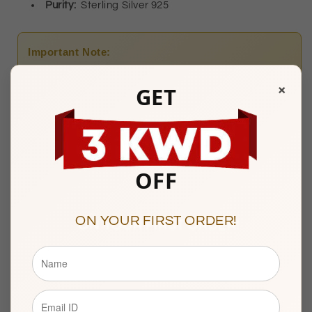
Purity:
Sterling
Silver 925
Important Note:
At the time of Delivery, presenting a valid
Civil ID
is
×
GET
mandatory.
OFFERS
OFF
ON YOUR FIRST ORDER!
Any Questions? Please feel free to reach us at:
+965
22287181
Watiya Showroom Timings :
10am to 9pm