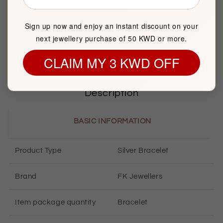
Sunday to Saturday
Showroom 121, Ground Floor, Souq Al Watiya, Maliya
Sign up now and enjoy an instant discount on your
Kuwait City
next jewellery purchase of 50 KWD or more.
CLAIM MY 3 KWD OFF
Description
BASIC INFORMATION
Product Type
Silver Bracelet
Brand
FK Jewellers
Item package quantity
Bracelet