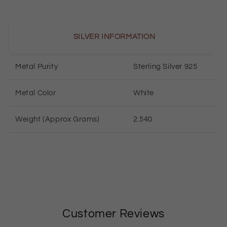
SILVER INFORMATION
Metal Purity
Sterling Silver 925
Metal Color
White
Weight (Approx Grams)
2.540
Customer Reviews