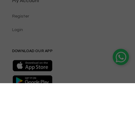
My Account
Register
Login
DOWNLOAD OUR APP
Join our Newsletter
Email
Facebook
Instagram
YouTube
TikTok
Twitter