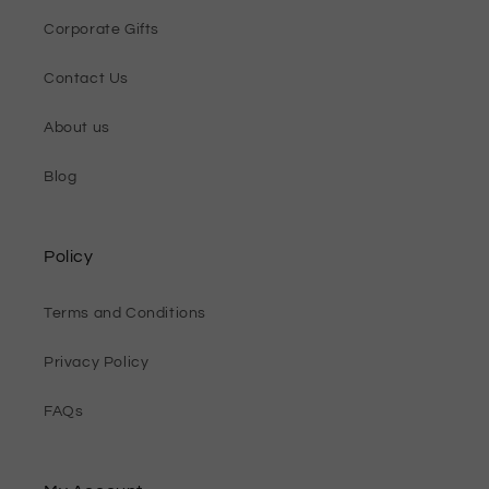
Corporate Gifts
Contact Us
About us
Blog
Policy
Terms and Conditions
Privacy Policy
FAQs