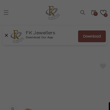
Skip to
content
Cart
0
0
FK Jewellers
Download
Download Our App
Skip to
product
information