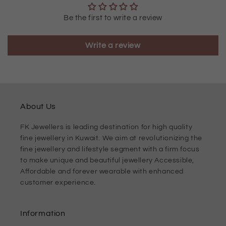
Be the first to write a review
Write a review
About Us
FK Jewellers is leading destination for high quality
fine jewellery in Kuwait. We aim at revolutionizing the
fine jewellery and lifestyle segment with a firm focus
to make unique and beautiful jewellery Accessible,
Affordable and forever wearable with enhanced
customer experience.
Information